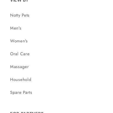
Notty Pets
Men's
Women's
Oral Care
Massager
Household
Spare Parts