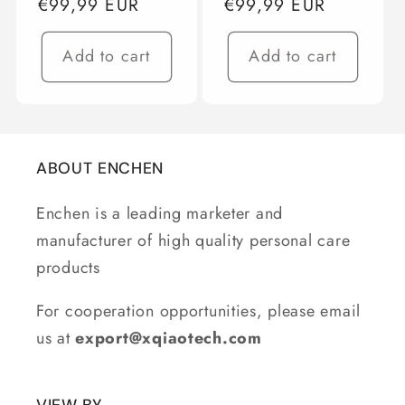
Regular
€99,99 EUR
Regular
€99,99 EUR
price
price
Add to cart
Add to cart
ABOUT ENCHEN
Enchen is a leading marketer and
manufacturer of high quality personal care
products
For cooperation opportunities, please email
us at
export@xqiaotech.com
VIEW BY