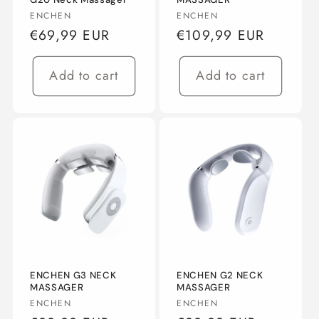
Vendor:
Vendor:
ENCHEN
ENCHEN
n
Regular
€69,99 EUR
Regular
€109,99 EUR
:
price
price
Add to cart
Add to cart
ENCHEN G3 NECK
ENCHEN G2 NECK
MASSAGER
MASSAGER
Vendor:
Vendor:
ENCHEN
ENCHEN