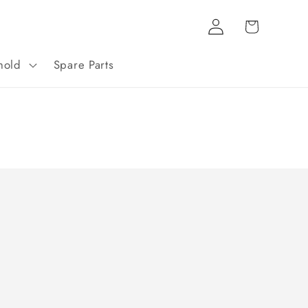
Log
Cart
in
hold
Spare Parts