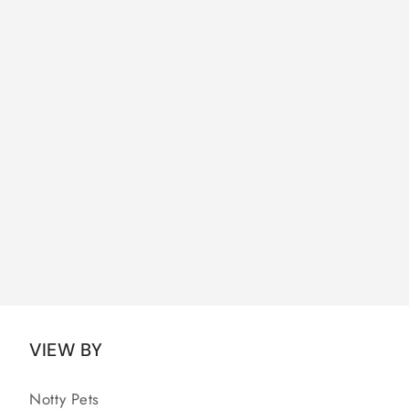
VIEW BY
Notty Pets