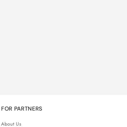
FOR PARTNERS
About Us