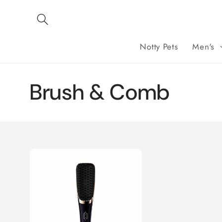
Skip to
content
Notty Pets
Men's
C
Brush & Comb
o
l
l
e