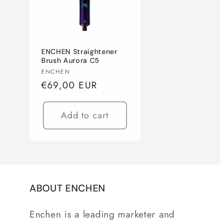
c
t
ENCHEN Straightener
i
Brush Aurora C5
Vendor:
ENCHEN
Regular
€69,00 EUR
o
price
n
Add to cart
:
ABOUT ENCHEN
Enchen is a leading marketer and