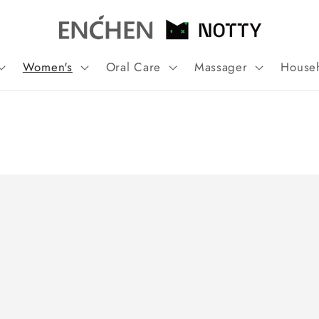
Women's
Oral Care
Massager
House