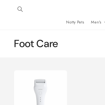
Skip to
content
Notty Pets
Men's
C
Foot Care
o
l
l
e