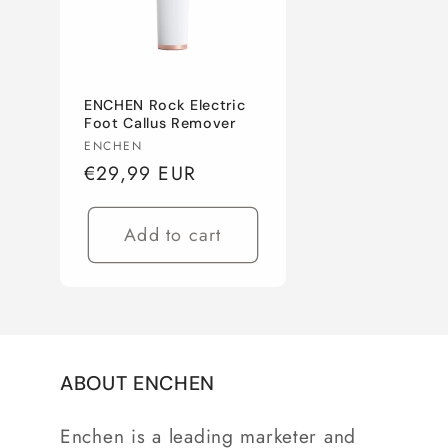
c
t
ENCHEN Rock Electric
i
Foot Callus Remover
Vendor:
ENCHEN
Regular
€29,99 EUR
o
price
n
Add to cart
:
ABOUT ENCHEN
Enchen is a leading marketer and