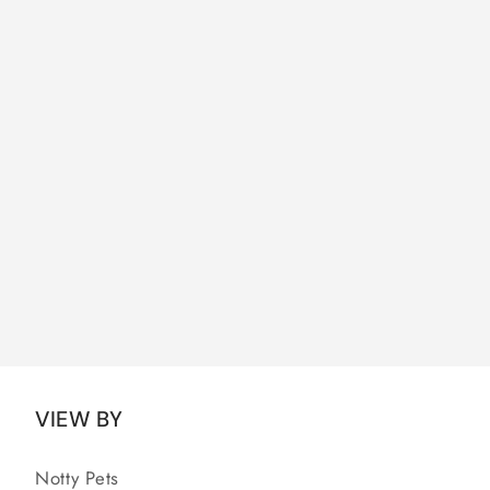
VIEW BY
Notty Pets