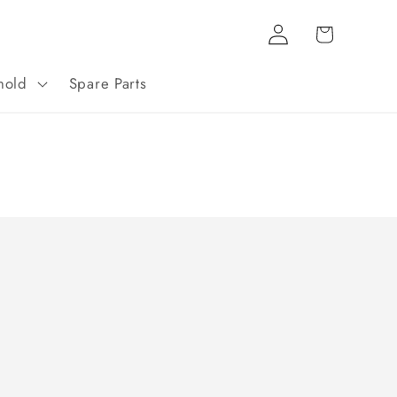
Log
Cart
in
hold
Spare Parts