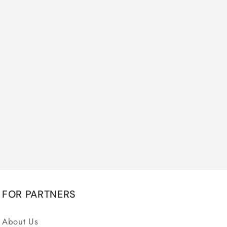
FOR PARTNERS
About Us