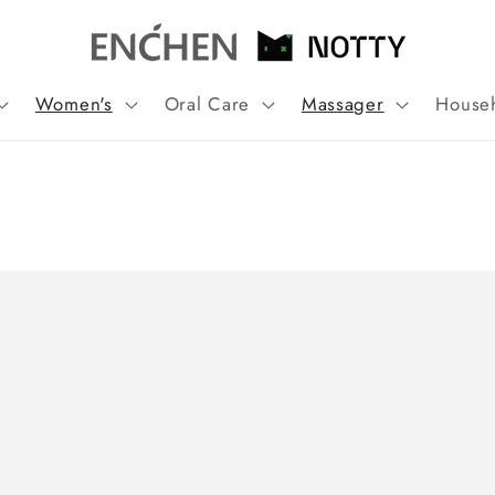
Women's
Oral Care
Massager
House