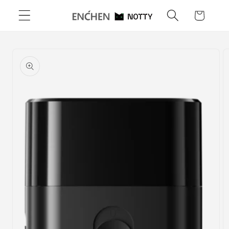
Skip to
Cart
content
Skip to
product
information