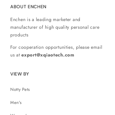
ABOUT ENCHEN
Enchen is a leading marketer and
manufacturer of high quality personal care
products
For cooperation opportunities, please email
us at
export@xqiaotech.com
VIEW BY
Notty Pets
Men's