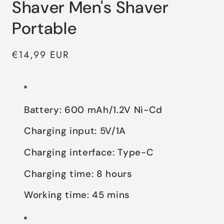
Shaver Men's Shaver
Portable
Regular
€14,99 EUR
price
Battery: 600 mAh/1.2V Ni-Cd
Charging input: 5V/1A
Charging interface: Type-C
Charging time: 8 hours
Working time: 45 mins