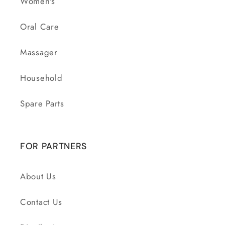
Women's
Oral Care
Massager
Household
Spare Parts
FOR PARTNERS
About Us
Contact Us