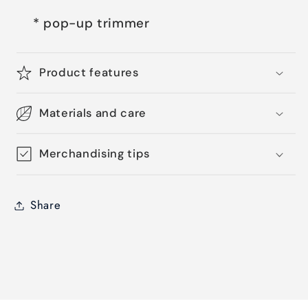
* pop-up trimmer
Product features
Materials and care
Merchandising tips
Share