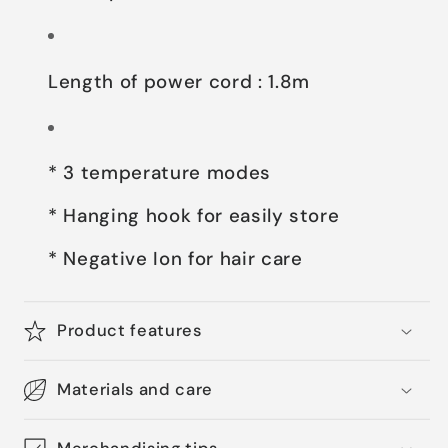
Length of power cord : 1.8m
* 3 temperature modes
* Hanging hook for easily store
* Negative Ion for hair care
Product features
Materials and care