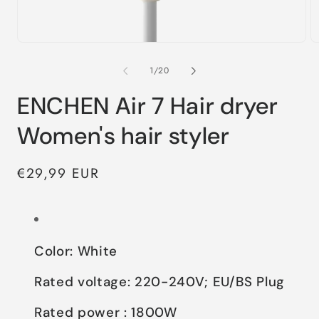
of
1
/
20
ENCHEN Air 7 Hair dryer
Women's hair styler
Regular
€29,99 EUR
price
Color: White
Rated voltage: 220-240V; EU/BS Plug
Rated power : 1800W