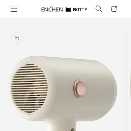
Skip to
Cart
content
Skip to
product
information