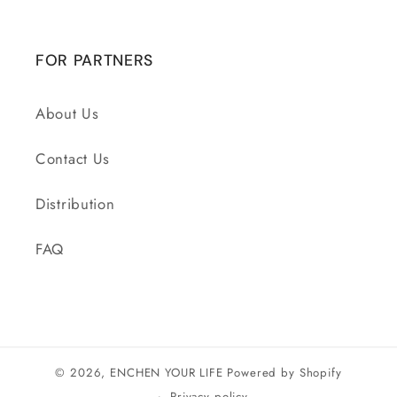
FOR PARTNERS
About Us
Contact Us
Distribution
FAQ
© 2026,
ENCHEN YOUR LIFE
Powered by Shopify
Privacy policy