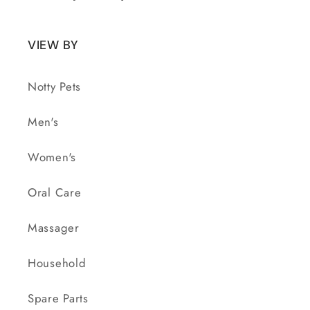
VIEW BY
Notty Pets
Men's
Women's
Oral Care
Massager
Household
Spare Parts