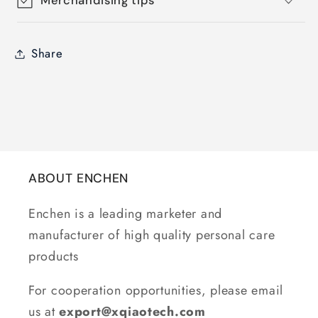
Merchandising tips
Share
ABOUT ENCHEN
Enchen is a leading marketer and
manufacturer of high quality personal care
products
For cooperation opportunities, please email
us at
export@xqiaotech.com