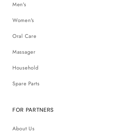
Men's
Women's
Oral Care
Massager
Household
Spare Parts
FOR PARTNERS
About Us