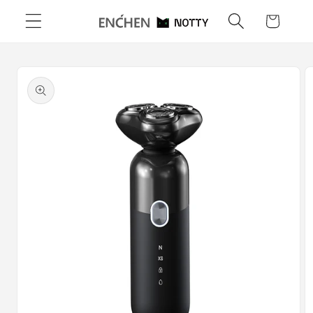
Skip to
Cart
content
Skip to
product
information