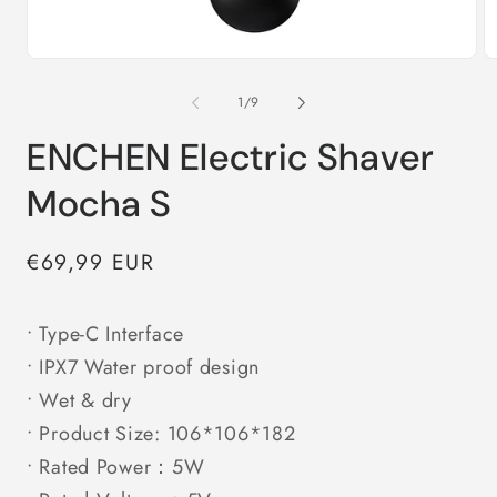
Open
O
media
m
1
2
of
1
/
9
in
in
modal
m
ENCHEN Electric Shaver
Mocha S
Regular
€69,99 EUR
price
• Type-C Interface
• IPX7 Water proof design
• Wet & dry
• Product Size: 106*106*182
• Rated Power：5W