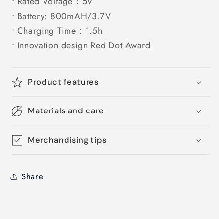
• Rated Voltage：5V
• Battery: 800mAH/3.7V
• Charging Time：1.5h
• Innovation design Red Dot Award
Product features
Materials and care
Merchandising tips
Share