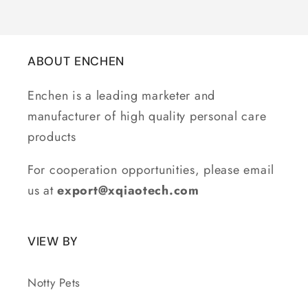
ABOUT ENCHEN
Enchen is a leading marketer and
manufacturer of high quality personal care
products
For cooperation opportunities, please email
us at
export@xqiaotech.com
VIEW BY
Notty Pets