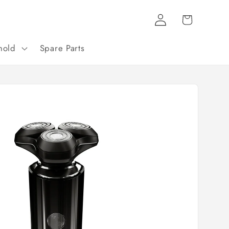
Log
Cart
in
hold
Spare Parts