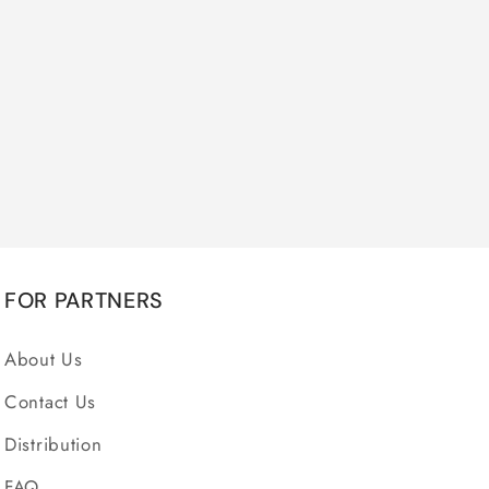
FOR PARTNERS
About Us
Contact Us
Distribution
FAQ