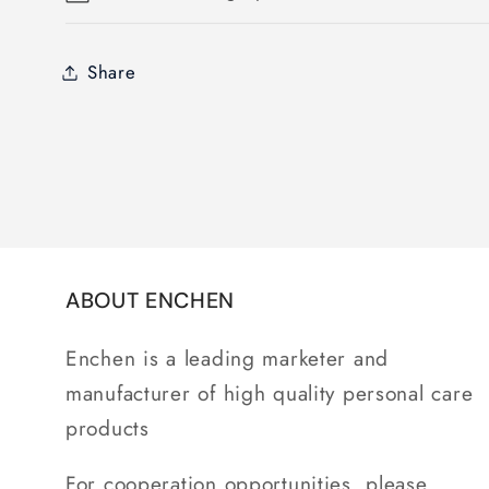
Share
ABOUT ENCHEN
Enchen is a leading marketer and
manufacturer of high quality personal care
products
For cooperation opportunities, please