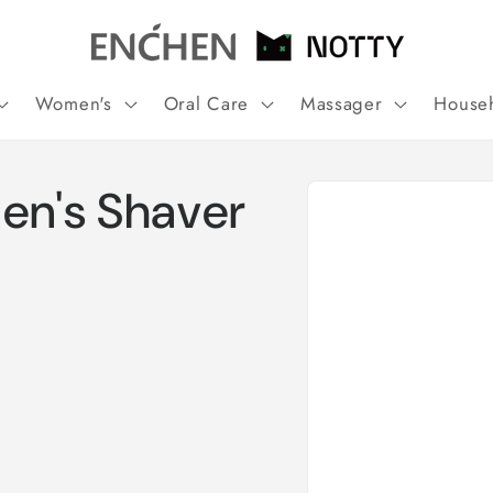
Women's
Oral Care
Massager
House
Skip to
n's Shaver
product
information