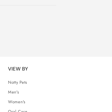
VIEW BY
Notty Pets
Men's
Women's
Oral Care