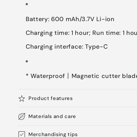
Battery: 600 mAh/3.7V Li-ion
Charging time: 1 hour; Run time: 1 ho
Charging interface: Type-C
* Waterproof丨Magnetic cutter blad
Product features
Materials and care
Merchandising tips