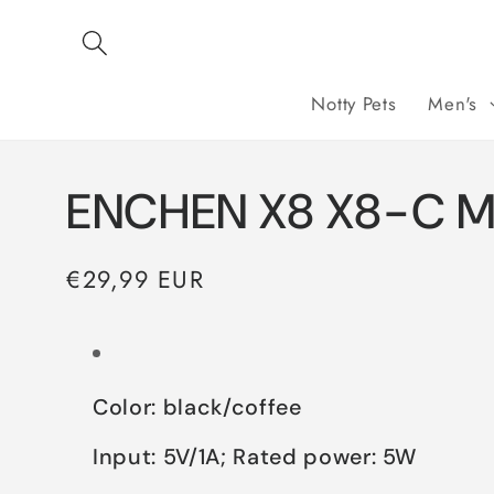
Skip to
content
Notty Pets
Men's
ENCHEN X8 X8-C Me
Regular
€29,99 EUR
price
Color: black/coffee
Input: 5V/1A; Rated power: 5W