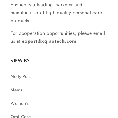
Enchen is a leading marketer and
manufacturer of high quality personal care
products
For cooperation opportunities, please email
us at
export@xqiaotech.com
VIEW BY
Notty Pets
Men's
Women's
Oral Care