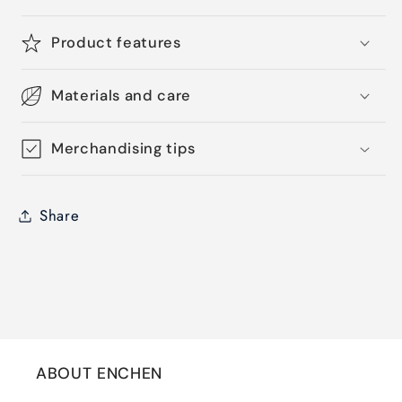
Product features
Materials and care
Merchandising tips
Share
ABOUT ENCHEN