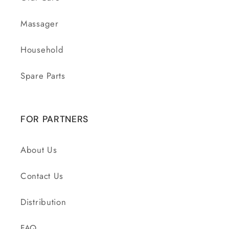
Massager
Household
Spare Parts
FOR PARTNERS
About Us
Contact Us
Distribution
FAQ