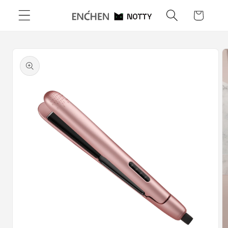
Skip to
Cart
content
Skip to
product
information