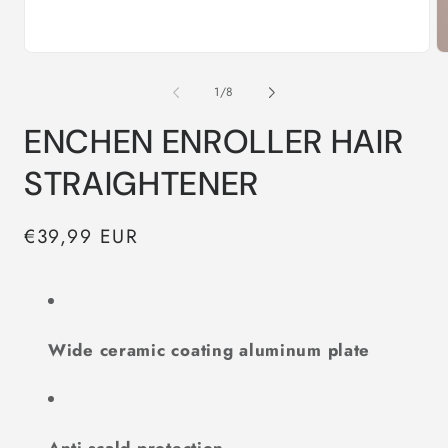
Open
O
media
m
1
2
of
1
/
8
in
in
modal
m
ENCHEN ENROLLER HAIR
STRAIGHTENER
Regular
€39,99 EUR
price
Wide ceramic coating aluminum plate