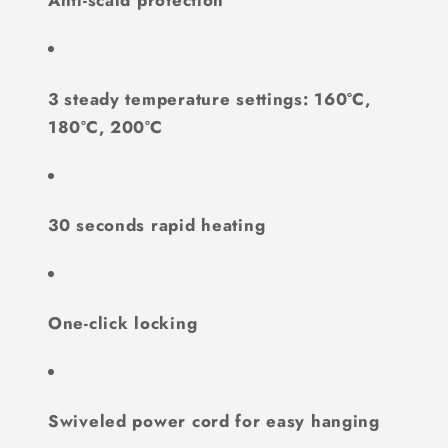
Anti-scald protection
3 steady temperature settings: 160°C,
180°C, 200°C
30 seconds rapid heating
One-click locking
Swiveled power cord for easy hanging