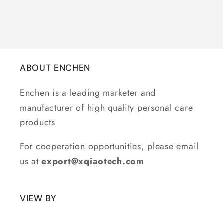
ABOUT ENCHEN
Enchen is a leading marketer and
manufacturer of high quality personal care
products
For cooperation opportunities, please email
us at
export@xqiaotech.com
VIEW BY