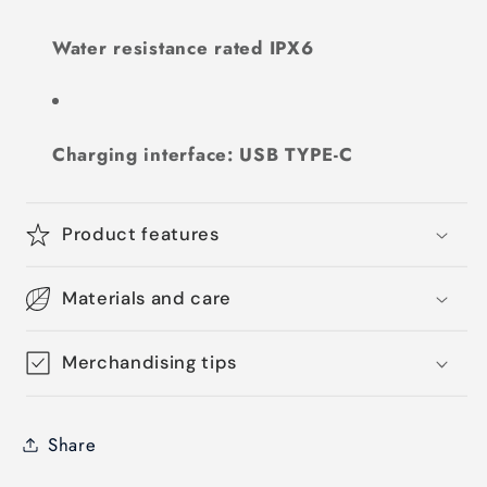
Water resistance rated IPX6
Charging interface: USB TYPE-C
Product features
Materials and care
Merchandising tips
Share