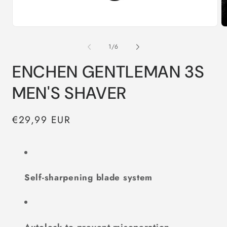
Open
O
media
m
1
2
of
1
/
6
in
in
modal
m
ENCHEN GENTLEMAN 3S
MEN'S SHAVER
Regular
€29,99 EUR
price
Self-sharpening blade system