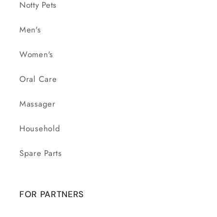
Notty Pets
Men's
Women's
Oral Care
Massager
Household
Spare Parts
FOR PARTNERS