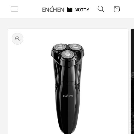
Skip to
Cart
content
Skip to
product
information