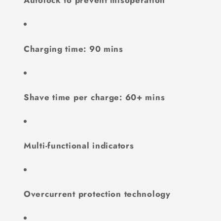
Autolock to prevent misoperation
Charging time: 90 mins
Shave time per charge: 60+ mins
Multi-functional indicators
Overcurrent protection technology