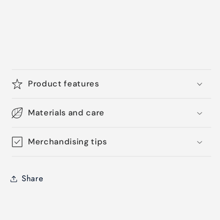
Product features
Materials and care
Merchandising tips
Share