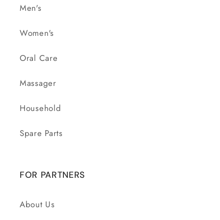
Men's
Women's
Oral Care
Massager
Household
Spare Parts
FOR PARTNERS
About Us