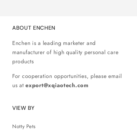
ABOUT ENCHEN
Enchen is a leading marketer and
manufacturer of high quality personal care
products
For cooperation opportunities, please email
us at
export@xqiaotech.com
VIEW BY
Notty Pets