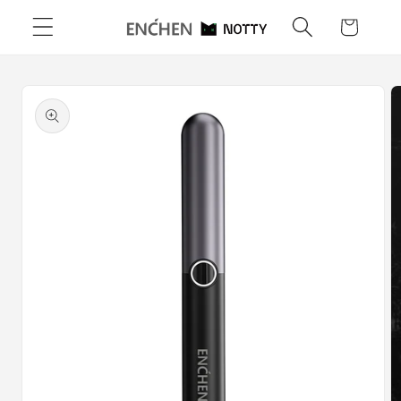
Skip to
Cart
content
Skip to
product
information