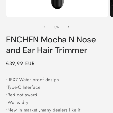
Open
O
media
m
1
2
in
in
of
1
/
6
modal
m
ENCHEN Mocha N Nose
and Ear Hair Trimmer
Regular
€39,99 EUR
price
• IPX7 Water proof design
•Type-C Interface
•Red dot award
•Wet & dry
•New in market ,many dealers like it