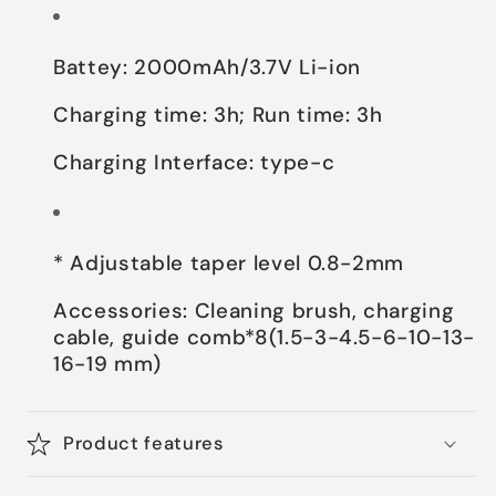
Battey: 2000mAh/3.7V Li-ion
Charging time: 3h; Run time: 3h
Charging Interface: type-c
* Adjustable taper level 0.8-2mm
Accessories: Cleaning brush, charging
cable, guide comb*8(1.5-3-4.5-6-10-13-
16-19 mm)
Product features