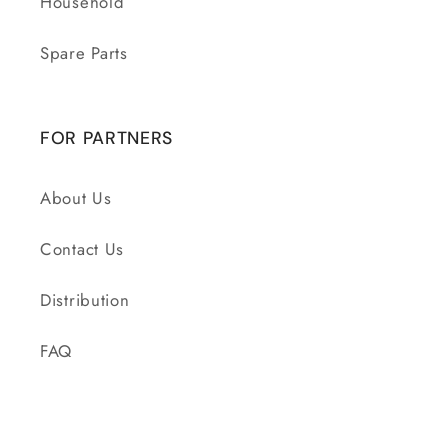
Household
Spare Parts
FOR PARTNERS
About Us
Contact Us
Distribution
FAQ