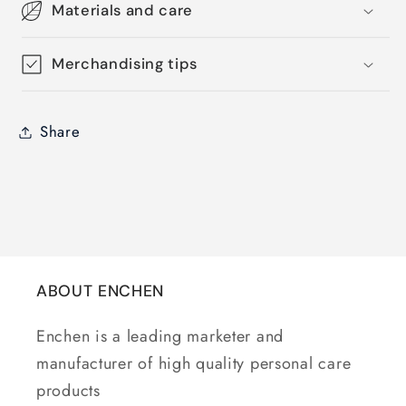
Materials and care
Merchandising tips
Share
ABOUT ENCHEN
Enchen is a leading marketer and
manufacturer of high quality personal care
products