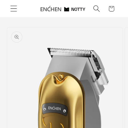
Skip to
Cart
content
Skip to
product
information