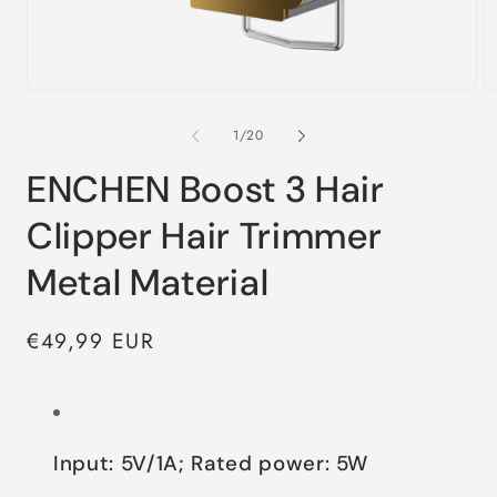
of
1
/
20
ENCHEN Boost 3 Hair
Clipper Hair Trimmer
Metal Material
Regular
€49,99 EUR
price
Input: 5V/1A; Rated power: 5W