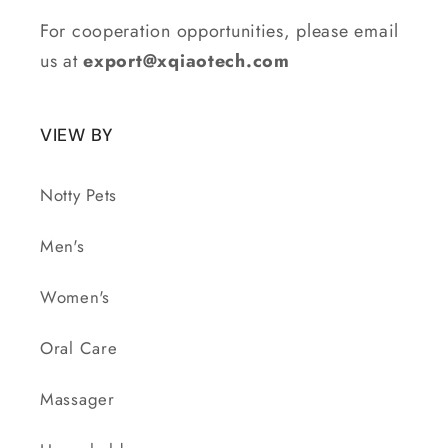
For cooperation opportunities, please email
us at
export@xqiaotech.com
VIEW BY
Notty Pets
Men's
Women's
Oral Care
Massager