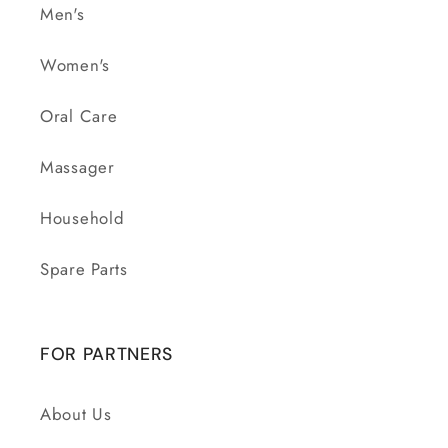
Men's
Women's
Oral Care
Massager
Household
Spare Parts
FOR PARTNERS
About Us