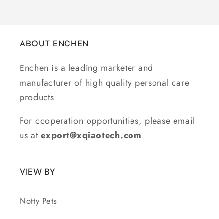
ABOUT ENCHEN
Enchen is a leading marketer and
manufacturer of high quality personal care
products
For cooperation opportunities, please email
us at
export@xqiaotech.com
VIEW BY
Notty Pets