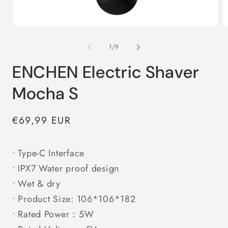
Open
O
media
m
1
2
of
1
/
9
in
in
modal
m
ENCHEN Electric Shaver
Mocha S
Regular
€69,99 EUR
price
• Type-C Interface
• IPX7 Water proof design
• Wet & dry
• Product Size: 106*106*182
• Rated Power：5W