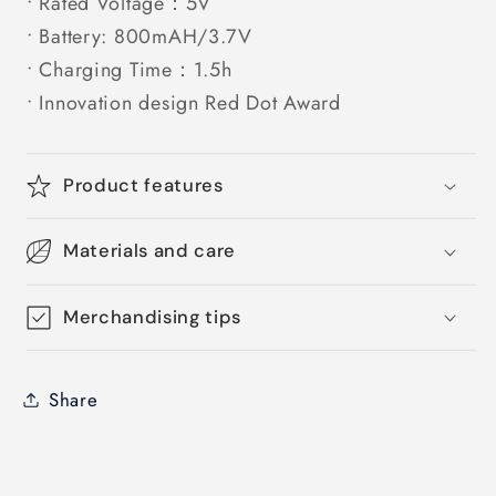
• Rated Voltage：5V
• Battery: 800mAH/3.7V
• Charging Time：1.5h
• Innovation design Red Dot Award
Product features
Materials and care
Merchandising tips
Share