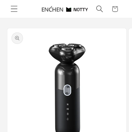
Skip to
Cart
content
Skip to
product
information