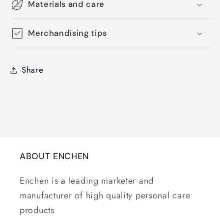
Materials and care
Merchandising tips
Share
ABOUT ENCHEN
Enchen is a leading marketer and
manufacturer of high quality personal care
products