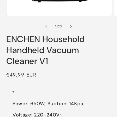
of
1
/
23
ENCHEN Household
Handheld Vacuum
Cleaner V1
Regular
€49,99 EUR
price
Power: 650W; Suction: 14Kpa
Voltage: 220-240V~