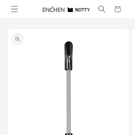
Skip to
Cart
content
Skip to
product
information