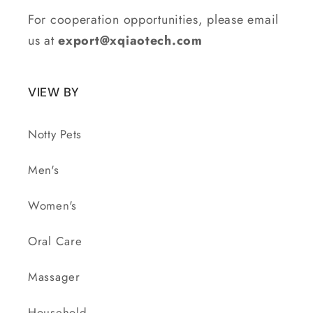
For cooperation opportunities, please email
us at
export@xqiaotech.com
VIEW BY
Notty Pets
Men's
Women's
Oral Care
Massager
Household