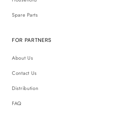
Spare Parts
FOR PARTNERS
About Us
Contact Us
Distribution
FAQ