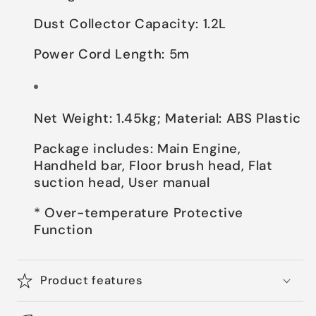
Dust Collector Capacity: 1.2L
Power Cord Length: 5m
Net Weight: 1.45kg; Material: ABS Plastic
Package includes: Main Engine,
Handheld bar, Floor brush head, Flat
suction head, User manual
* Over-temperature Protective
Function
Product features