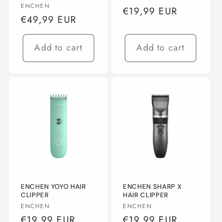
Vendor:
ENCHEN
Regular
€19,99 EUR
Regular
€49,99 EUR
price
price
Add to cart
Add to cart
ENCHEN YOYO HAIR
ENCHEN SHARP X
CLIPPER
HAIR CLIPPER
Vendor:
Vendor:
ENCHEN
ENCHEN
Regular
€19,99 EUR
Regular
€19,99 EUR