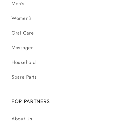
Men's
Women's
Oral Care
Massager
Household
Spare Parts
FOR PARTNERS
About Us