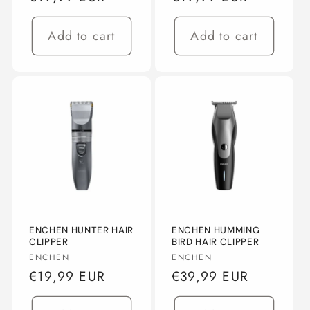
price
price
Add to cart
Add to cart
ENCHEN HUNTER HAIR
ENCHEN HUMMING
CLIPPER
BIRD HAIR CLIPPER
Vendor:
Vendor:
ENCHEN
ENCHEN
Regular
€19,99 EUR
Regular
€39,99 EUR
price
price