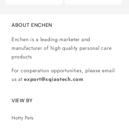
ABOUT ENCHEN
Enchen is a leading marketer and
manufacturer of high quality personal care
products
For cooperation opportunities, please email
us at
export@xqiaotech.com
VIEW BY
Notty Pets