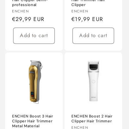
professional
Clipper
n
Vendor:
Vendor:
ENCHEN
ENCHEN
Regular
€29,99 EUR
Regular
€19,99 EUR
:
price
price
Add to cart
Add to cart
ENCHEN Boost 3 Hair
ENCHEN Boost 2 Hair
Clipper Hair Trimmer
Clipper Hair Trimmer
Metal Material
Vendor:
ENCHEN