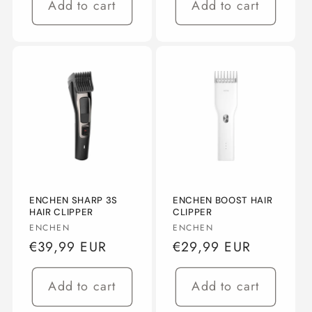
Add to cart
Add to cart
ENCHEN SHARP 3S
ENCHEN BOOST HAIR
HAIR CLIPPER
CLIPPER
Vendor:
Vendor:
ENCHEN
ENCHEN
Regular
€39,99 EUR
Regular
€29,99 EUR
price
price
Add to cart
Add to cart