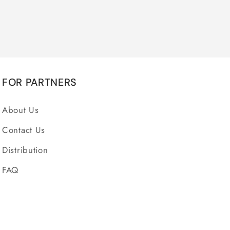
FOR PARTNERS
About Us
Contact Us
Distribution
FAQ