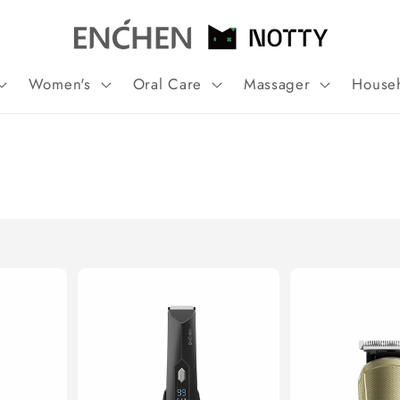
Women's
Oral Care
Massager
House