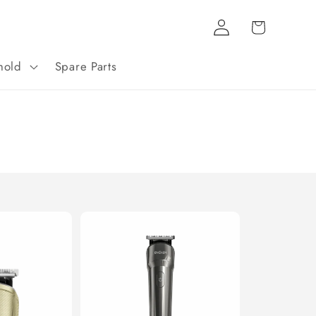
Log
Cart
in
hold
Spare Parts