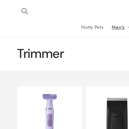
Skip to
content
Notty Pets
Men's
C
Trimmer
o
l
l
e