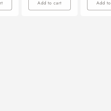
rt
Add to cart
Add to