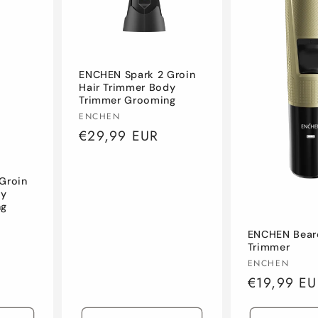
ENCHEN Spark 2 Groin
Hair Trimmer Body
Trimmer Grooming
Vendor:
ENCHEN
Regular
€29,99 EUR
price
Groin
dy
ng
ENCHEN Bear
Trimmer
Vendor:
ENCHEN
Regular
€19,99 EU
price