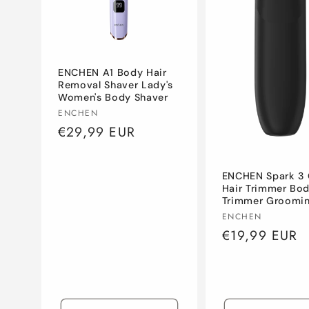
c
t
ENCHEN A1 Body Hair
i
Removal Shaver Lady's
Women's Body Shaver
Vendor:
ENCHEN
o
Regular
€29,99 EUR
price
n
ENCHEN Spark 3 
Hair Trimmer Bo
:
Trimmer Groomi
Vendor:
ENCHEN
Regular
€19,99 EUR
price