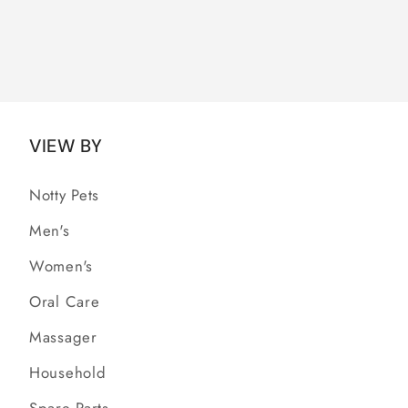
VIEW BY
Notty Pets
Men's
Women's
Oral Care
Massager
Household
Spare Parts