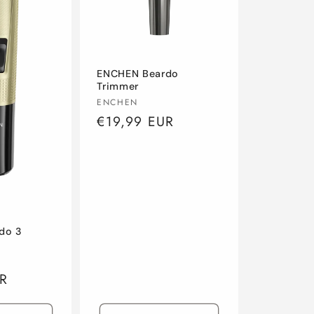
ENCHEN Beardo
Trimmer
Vendor:
ENCHEN
Regular
€19,99 EUR
price
do 3
R