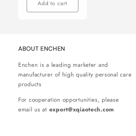
Add to cart
ABOUT ENCHEN
Enchen is a leading marketer and
manufacturer of high quality personal care
products
For cooperation opportunities, please
email us at
export@xqiaotech.com