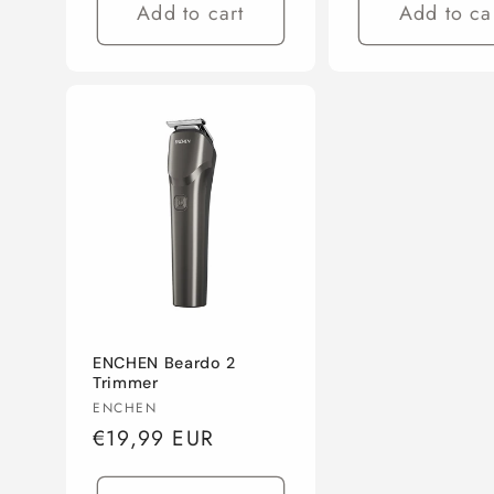
Add to cart
Add to ca
ENCHEN Beardo 2
Trimmer
Vendor:
ENCHEN
Regular
€19,99 EUR
price