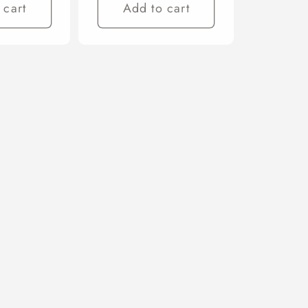
 cart
Add to cart