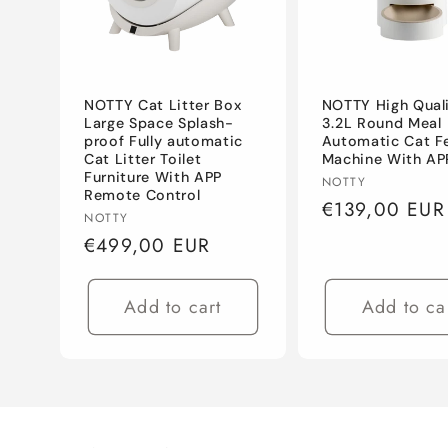
c
t
NOTTY Cat Litter Box
NOTTY High Qual
i
Large Space Splash-
3.2L Round Meal
proof Fully automatic
Automatic Cat F
Cat Litter Toilet
Machine With AP
o
Furniture With APP
Vendor:
NOTTY
Remote Control
Regular
€139,00 EUR
Vendor:
NOTTY
n
price
Regular
€499,00 EUR
price
:
Add to cart
Add to ca