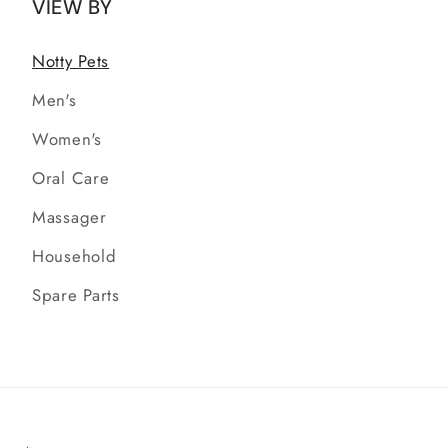
VIEW BY
Notty Pets
Men's
Women's
Oral Care
Massager
Household
Spare Parts