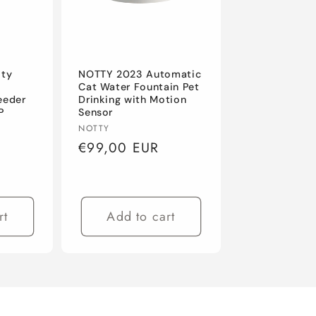
ity
NOTTY 2023 Automatic
Cat Water Fountain Pet
eeder
Drinking with Motion
P
Sensor
Vendor:
NOTTY
Regular
€99,00 EUR
price
rt
Add to cart