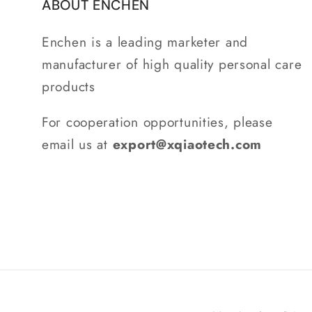
ABOUT ENCHEN
Enchen is a leading marketer and
manufacturer of high quality personal care
products
For cooperation opportunities, please
email us at
export@xqiaotech.com