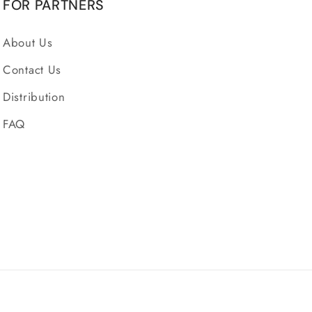
FOR PARTNERS
About Us
Contact Us
Distribution
FAQ