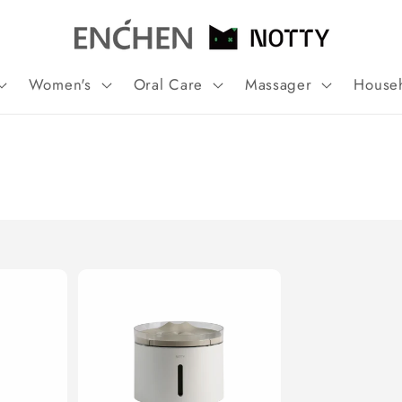
Women's
Oral Care
Massager
House