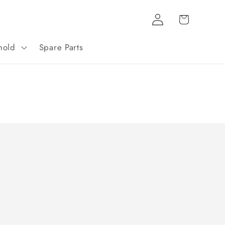
Log
Cart
in
hold
Spare Parts