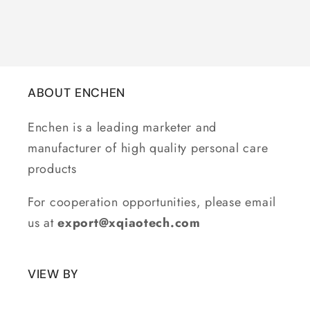
ABOUT ENCHEN
Enchen is a leading marketer and
manufacturer of high quality personal care
products
For cooperation opportunities, please email
us at
export@xqiaotech.com
VIEW BY