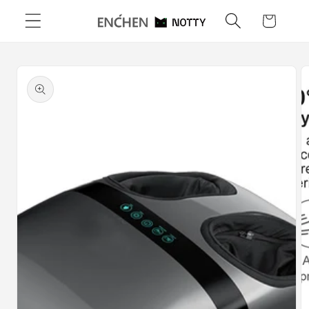
Skip to
Cart
content
Skip to
product
information