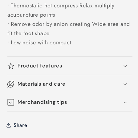
• Thermostatic hot compress Relax multiply
acupuncture points
• Remove odor by anion creating Wide area and
fit the foot shape
• Low noise with compact
Product features
Materials and care
Merchandising tips
Share