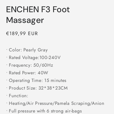
ENCHEN F3 Foot
Massager
Regular
€189,99 EUR
price
• Color: Pearly Gray
• Rated Voltage:100-240V
• Frequency: 50/60Hz
• Rated Power: 40W
• Operating Time: 15 minutes
• Product Size: 32*38*23CM
• Function:
• Heating/Air Pressure/Pamela Scraping/Anion
• Full pressure with 6 strong air-bags