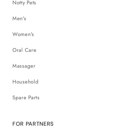
Notty Pets
Men's
Women's
Oral Care
Massager
Household
Spare Parts
FOR PARTNERS